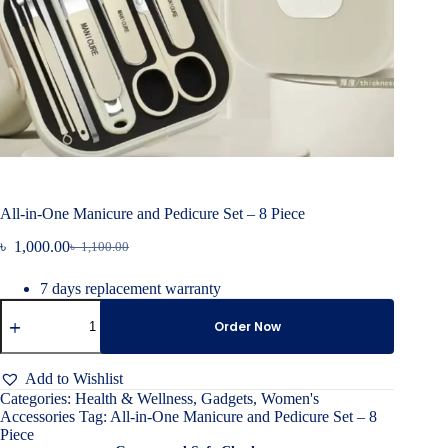
All-in-One Manicure and Pedicure Set – 8 Piece
৳
1,000.00
৳
1,100.00
Original
Current
price
price
7 days replacement warranty
was:
is:
All-
৳ 1,100.00.
৳ 1,000.00.
in-
Order Now
One
Manicure
and
Add to Wishlist
Pedicure
Categories:
Health & Wellness
,
Gadgets
,
Women's
Set
Accessories
Tag:
All-in-One Manicure and Pedicure Set – 8
–
Piece
8