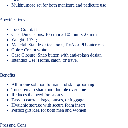
Multipurpose set for both manicure and pedicure use
Specifications
Tool Count: 8
Case Dimensions: 105 mm x 105 mm x 27 mm
Weight: 153 g
Material: Stainless steel tools, EVA or PU outer case
Color: Cream white
Case Closure: Snap button with anti-splash design
Intended Use: Home, salon, or travel
Benefits
All-in-one solution for nail and skin grooming
Tools remain sharp and durable over time
Reduces the need for salon visits
Easy to carry in bags, purses, or luggage
Hygienic storage with secure foam insert
Perfect gift idea for both men and women
Pros and Cons