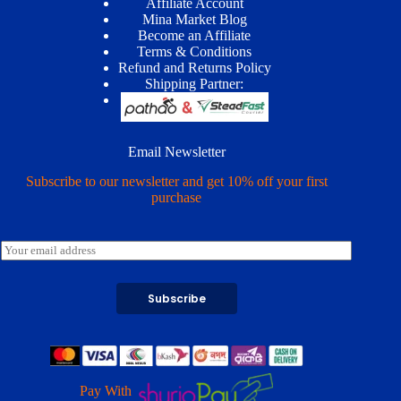
Affiliate Account
Mina Market Blog
Become an Affiliate
Terms & Conditions
Refund and Returns Policy
Shipping Partner:
Email Newsletter
Subscribe to our newsletter and get 10% off your first
purchase
E
m
a
i
Subscribe
l
*
Pay With