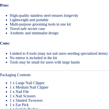
Pros:
High-quality stainless steel ensures longevity
Lightweight and portable
Multi-purpose grooming tools in one kit
Travel-safe secure case
Aesthetic and minimalist design
Cons:
Limited to 8 tools (may not suit users needing specialized items)
No mirror is included in the kit
Tools may be small for users with large hands
Packaging Contents
1 x Large Nail Clipper
1 x Medium Nail Clipper
1 x Nail File
1 x Nail Scissors
1 x Slanted Tweezers
1 x Ear Pick