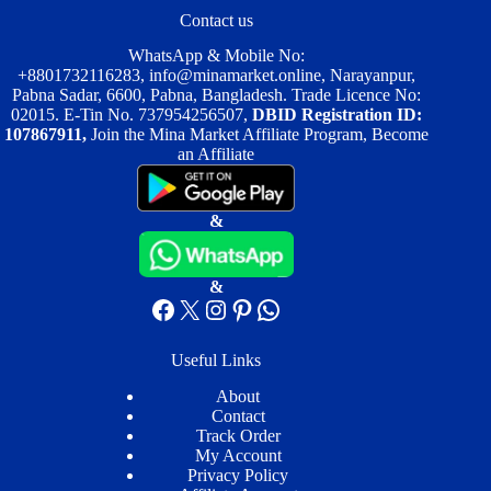
Contact us
WhatsApp & Mobile No:
+8801732116283
,
info@minamarket.online
, Narayanpur,
Pabna Sadar, 6600, Pabna, Bangladesh. Trade Licence No:
02015. E-Tin No. 737954256507,
DBID Registration ID:
107867911,
Join the Mina Market Affiliate Program, Become
an Affiliate
&
&
Facebook
X
Instagram
Pinterest
WhatsApp
Useful Links
About
Contact
Track Order
My Account
Privacy Policy