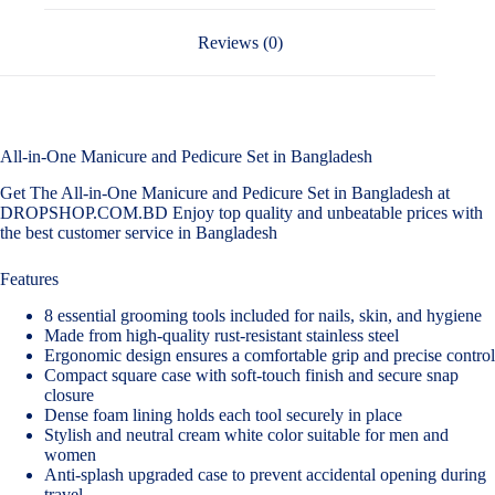
Reviews (0)
All-in-One Manicure and Pedicure Set in Bangladesh
Get The All-in-One Manicure and Pedicure Set in Bangladesh at
DROPSHOP.COM.BD Enjoy top quality and unbeatable prices with
the best customer service in Bangladesh
Features
8 essential grooming tools included for nails, skin, and hygiene
Made from high-quality rust-resistant stainless steel
Ergonomic design ensures a comfortable grip and precise control
Compact square case with soft-touch finish and secure snap
closure
Dense foam lining holds each tool securely in place
Stylish and neutral cream white color suitable for men and
women
Anti-splash upgraded case to prevent accidental opening during
travel