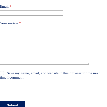
Email
*
Your review
*
Save my name, email, and website in this browser for the next
time I comment.
Submit