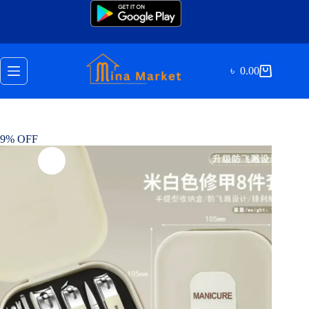
Skip
to
content
৳
0.00
Shopping
cart
9% OFF