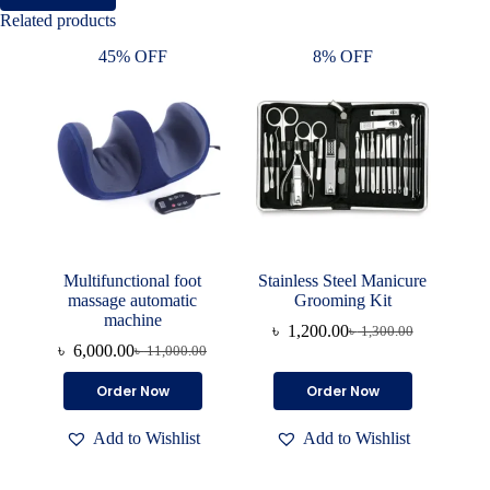
Related products
45% OFF
8% OFF
Multifunctional foot
Stainless Steel Manicure
massage automatic
Grooming Kit
machine
৳
1,200.00
৳
1,300.00
Original
Current
৳
6,000.00
৳
11,000.00
Original
Current
price
price
price
price
was:
is:
Order Now
Order Now
was:
is:
৳ 1,300.00.
৳ 1,200.00.
৳ 11,000.00.
৳ 6,000.00.
Add to Wishlist
Add to Wishlist