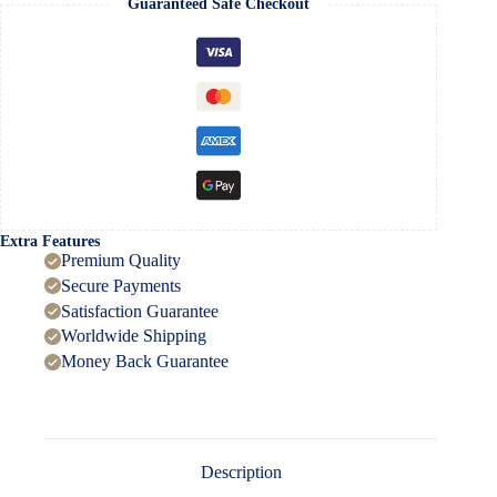
Guaranteed Safe Checkout
Piece
quantity
Extra Features
Premium Quality
Secure Payments
Satisfaction Guarantee
Worldwide Shipping
Money Back Guarantee
Description