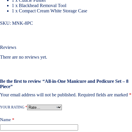
1 x Cuticle Pusher
1 x Blackhead Removal Tool
1 x Compact Cream White Storage Case
SKU:
MNK-8PC
Reviews
There are no reviews yet.
Be the first to review “All-in-One Manicure and Pedicure Set – 8
Piece”
Your email address will not be published.
Required fields are marked
*
YOUR RATING
*
Name
*