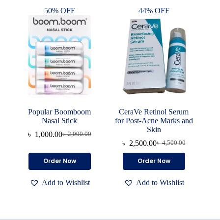
50% OFF
44% OFF
Popular Boomboom
CeraVe Retinol Serum
Nasal Stick
for Post-Acne Marks and
Skin
৳
1,000.00
৳
2,000.00
Original
Current
৳
2,500.00
৳
4,500.00
price
price
Original
Current
was:
is:
price
price
Order Now
Order Now
৳ 2,000.00.
৳ 1,000.00.
was:
is:
৳ 4,500.00.
৳ 2,500.00.
Add to Wishlist
Add to Wishlist