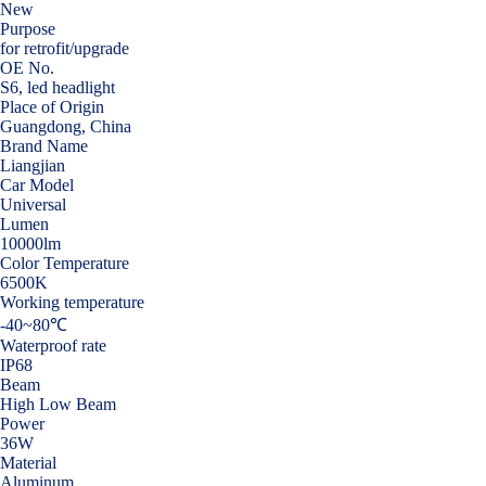
New
Purpose
for retrofit/upgrade
OE No.
S6, led headlight
Place of Origin
Guangdong, China
Brand Name
Liangjian
Car Model
Universal
Lumen
10000lm
Color Temperature
6500K
Working temperature
-40~80℃
Waterproof rate
IP68
Beam
High Low Beam
Power
36W
Material
Aluminum