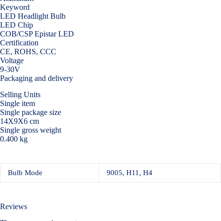
Keyword
LED Headlight Bulb
LED Chip
COB/CSP Epistar LED
Certification
CE, ROHS, CCC
Voltage
9-30V
Packaging and delivery
Selling Units
Single item
Single package size
14X9X6 cm
Single gross weight
0.400 kg
Bulb Mode
9005, H11, H4
Reviews