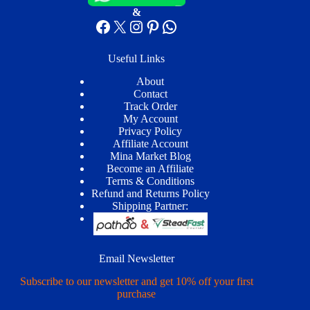
&
Facebook
X
Instagram
Pinterest
WhatsApp
Useful Links
About
Contact
Track Order
My Account
Privacy Policy
Affiliate Account
Mina Market Blog
Become an Affiliate
Terms & Conditions
Refund and Returns Policy
Shipping Partner:
Email Newsletter
Subscribe to our newsletter and get 10% off your first
purchase