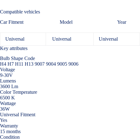
Compatible vehicles
Car Fitment Model Year
Universal
Universal
Universal
Key attributes
Bulb Shape Code
H4 H7 H11 H13 9007 9004 9005 9006
Voltage
9-30V
Lumens
3600 Lm
Color Temperature
6500 K
Wattage
36W
Universal Fitment
Yes
Warranty
15 months
Condition