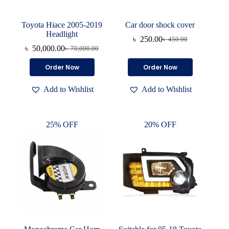
Toyota Hiace 2005-2019
Car door shock cover
Headlight
৳
250.00
৳
450.00
Original
Current
৳
50,000.00
৳
70,000.00
Original
Current
price
price
price
price
was:
is:
This
Order Now
Order Now
was:
is:
৳ 450.00.
৳ 250.00.
product
৳ 70,000.00.
৳ 50,000.00.
has
Add to Wishlist
Add to Wishlist
multiple
variants.
The
options
25% OFF
20% OFF
may
be
chosen
on
the
product
page