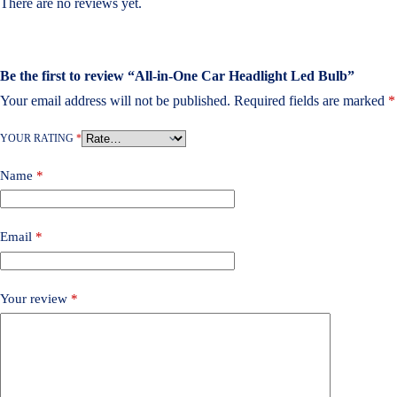
There are no reviews yet.
Be the first to review “All-in-One Car Headlight Led Bulb”
Your email address will not be published.
Required fields are marked
*
YOUR RATING
*
Name
*
Email
*
Your review
*