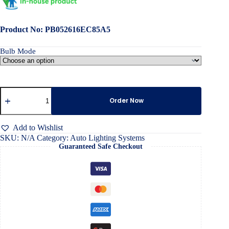
Product No: PB052616EC85A5
Bulb Mode
All-
in-
Order Now
One
Car
Headlight
Add to Wishlist
Led
SKU:
N/A
Category:
Auto Lighting Systems
Bulb
Guaranteed Safe Checkout
quantity