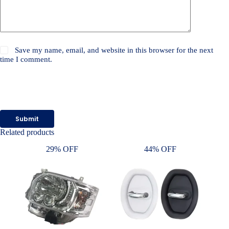
Save my name, email, and website in this browser for the next
time I comment.
Submit
Related products
29% OFF
44% OFF