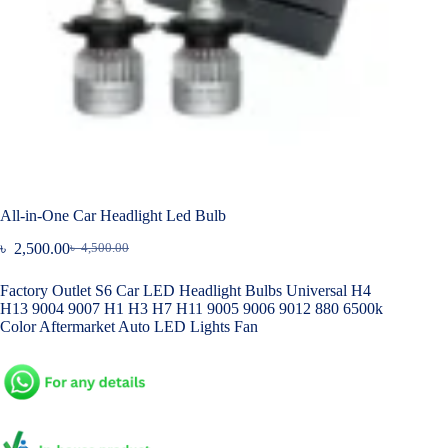
All-in-One Car Headlight Led Bulb
৳
2,500.00
৳
4,500.00
Original
Current
price
price
Factory Outlet S6 Car LED Headlight Bulbs Universal H4
was:
is:
H13 9004 9007 H1 H3 H7 H11 9005 9006 9012 880 6500k
৳ 4,500.00.
৳ 2,500.00.
Color Aftermarket Auto LED Lights Fan