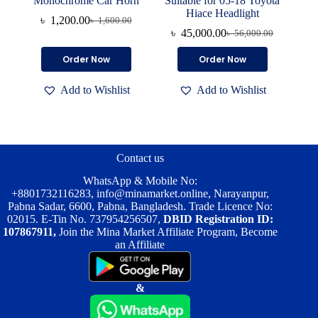
Monochrome Car Horn
Suitable for 05-18 Toyota
Hiace Headlight
৳
1,200.00
৳
1,600.00
Original
Current
৳
45,000.00
৳
56,000.00
price
price
Original
Current
was:
is:
price
price
Order Now
Order Now
৳ 1,600.00.
৳ 1,200.00.
was:
is:
৳ 56,000.00.
৳ 45,000.00.
Add to Wishlist
Add to Wishlist
Contact us
WhatsApp & Mobile No:
+8801732116283
,
info@minamarket.online
, Narayanpur,
Pabna Sadar, 6600, Pabna, Bangladesh. Trade Licence No:
02015. E-Tin No. 737954256507,
DBID Registration ID:
107867911,
Join the Mina Market Affiliate Program, Become
an Affiliate
&