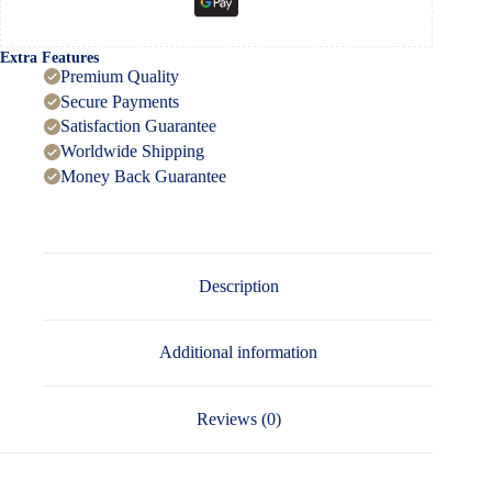
Extra Features
Premium Quality
Secure Payments
Satisfaction Guarantee
Worldwide Shipping
Money Back Guarantee
Description
Additional information
Reviews (0)