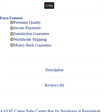
Extra Features
Premium Quality
Secure Payments
Satisfaction Guarantee
Worldwide Shipping
Money Back Guarantee
Description
Reviews (0)
AAYAT Cotton Baby Carrier Bag for Newborns in Bangladesh