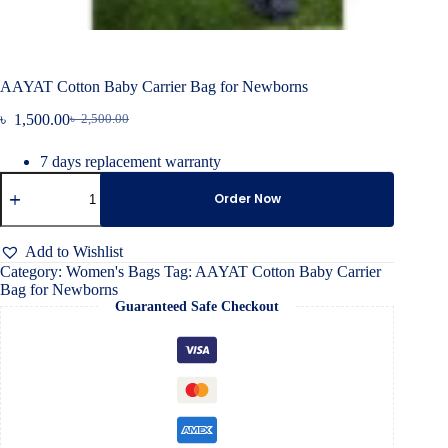
AAYAT Cotton Baby Carrier Bag for Newborns
৳
1,500.00
৳
2,500.00
Original
Current
price
price
7 days replacement warranty
was:
is:
AAYAT
৳ 2,500.00.
৳ 1,500.00.
Cotton
Order Now
Baby
Carrier
Bag
Add to Wishlist
for
Category:
Women's Bags
Tag:
AAYAT Cotton Baby Carrier
Newborns
Bag for Newborns
quantity
Guaranteed Safe Checkout