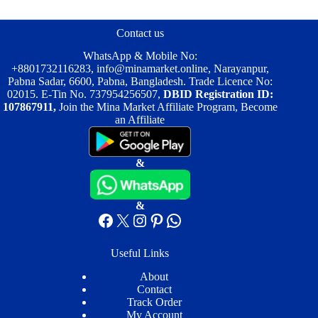
options
may
be
Contact us
chosen
on
WhatsApp & Mobile No:
the
+8801732116283
,
info@minamarket.online
, Narayanpur,
product
Pabna Sadar, 6600, Pabna, Bangladesh. Trade Licence No:
page
02015. E-Tin No. 737954256507,
DBID Registration ID:
107867911,
Join the Mina Market Affiliate Program, Become
an Affiliate
&
&
Facebook
X
Instagram
Pinterest
WhatsApp
Useful Links
About
Contact
Track Order
My Account