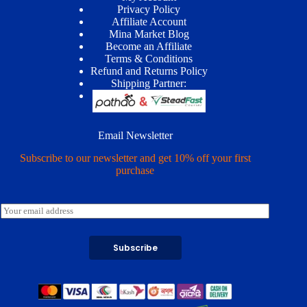
Privacy Policy
Affiliate Account
Mina Market Blog
Become an Affiliate
Terms & Conditions
Refund and Returns Policy
Shipping Partner:
Email Newsletter
Subscribe to our newsletter and get 10% off your first
purchase
E
m
a
i
Subscribe
l
*