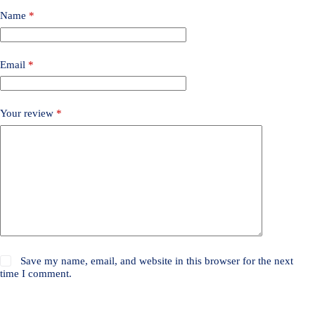
Name
*
Email
*
Your review
*
Save my name, email, and website in this browser for the next
time I comment.