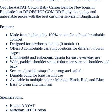
Get The AAYAT Cotton Baby Carrier Bag for Newborns in
Bangladesh at DROPSHOP.COM.BD Enjoy top quality and
unbeatable prices with the best customer service in Bangladesh
Features:
Made from high-quality 100% cotton for soft and breathable
comfort
Designed for newborns and up (0 months+)
Offers 3 comfortable carrying positions for different growth
stages
Lightweight and ergonomic design for easy everyday use
Wide, padded shoulder straps reduce pressure on shoulders and
back
Secure adjustable straps for a snug and safe fit
Durable build for long-lasting use
Available in multiple colors: Maroon, Black, Red, and Blue
Easy to clean and maintain
Specifications:
Brand: AAYAT
Material: 100% Cotton