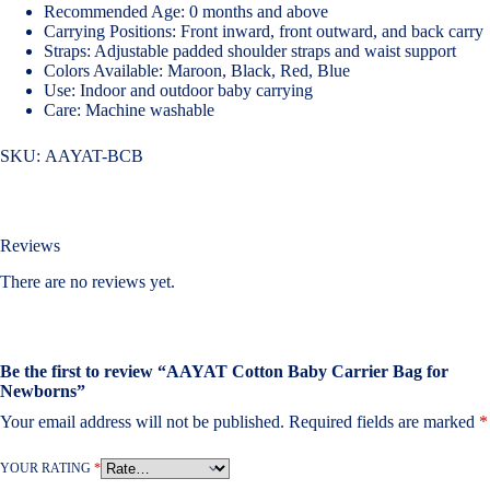
Recommended Age: 0 months and above
Carrying Positions: Front inward, front outward, and back carry
Straps: Adjustable padded shoulder straps and waist support
Colors Available: Maroon, Black, Red, Blue
Use: Indoor and outdoor baby carrying
Care: Machine washable
SKU:
AAYAT-BCB
Reviews
There are no reviews yet.
Be the first to review “AAYAT Cotton Baby Carrier Bag for
Newborns”
Your email address will not be published.
Required fields are marked
*
YOUR RATING
*