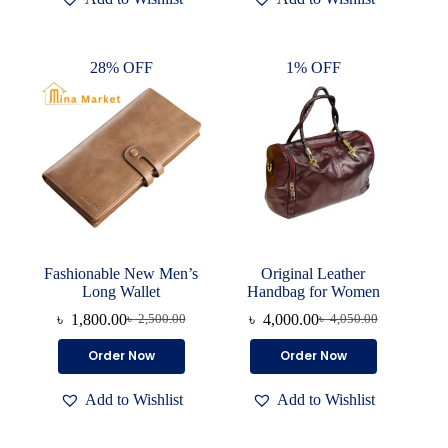
variants.
The
options
28% OFF
1% OFF
may
be
chosen
on
the
product
page
Fashionable New Men’s
Original Leather
Long Wallet
Handbag for Women
৳
1,800.00
৳
4,000.00
৳
2,500.00
৳
4,050.00
Original
Current
Original
Current
price
price
price
price
This
Order Now
Order Now
was:
is:
was:
is:
product
৳ 2,500.00.
৳ 1,800.00.
৳ 4,050.00.
৳ 4,000.00.
has
Add to Wishlist
Add to Wishlist
multiple
variants.
The