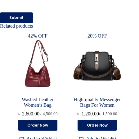
Submit
Related products
42% OFF
20% OFF
Washed Leather
High-quality Messenger
Women’s Bag
Bags For Women
৳
2,600.00
৳
1,200.00
৳
4,500.00
৳
1,500.00
Original
Current
Original
Current
price
price
price
price
This
Order Now
Order Now
was:
is:
was:
is:
product
৳ 4,500.00.
৳ 2,600.00.
৳ 1,500.00.
৳ 1,200.00.
has
Add to Wishlist
Add to Wishlist
multiple