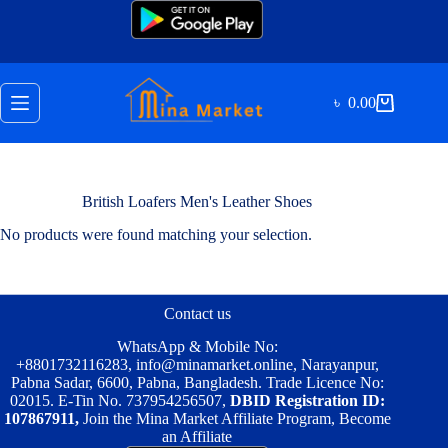
Skip
to
content
৳
0.00
Shopping
cart
British Loafers Men's Leather Shoes
No products were found matching your selection.
Contact us
WhatsApp & Mobile No:
+8801732116283
,
info@minamarket.online
, Narayanpur,
Pabna Sadar, 6600, Pabna, Bangladesh. Trade Licence No:
02015. E-Tin No. 737954256507,
DBID Registration ID:
107867911,
Join the Mina Market Affiliate Program, Become
an Affiliate