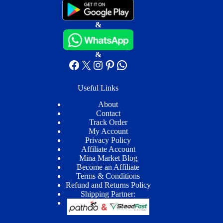
&
&
Facebook
X
Instagram
Pinterest
WhatsApp
Useful Links
About
Contact
Track Order
My Account
Privacy Policy
Affiliate Account
Mina Market Blog
Become an Affiliate
Terms & Conditions
Refund and Returns Policy
Shipping Partner: