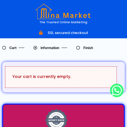
The Trusted Online Marketing
SSL secured checkout
Cart
Information
Finish
Your cart is currently empty.