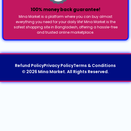
100% money back guarantee!
Mina Market is a platform where you can buy almost
everything you need for your daily life! Mina Market is the
safest shopping site in Bangladesh, offering a hassle-free
and trusted online marketplace.
Refund Policy
Privacy Policy
Terms & Conditions
© 2026 Mina Market. All Rights Reserved.